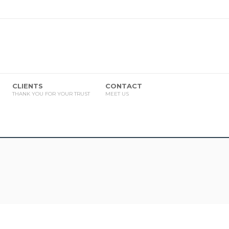
CLIENTS
CONTACT
THANK YOU FOR YOUR TRUST
MEET US