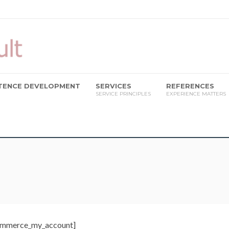
ETENCE DEVELOPMENT
SERVICES
REFERENCES
SERVICE PRINCIPLES
EXPERIENCE MATTERS
mmerce_my_account]