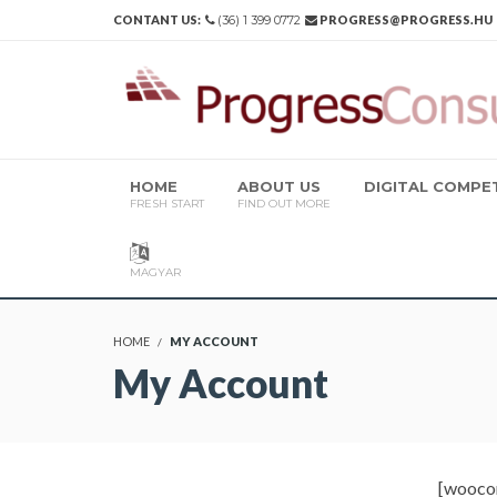
CONTANT US:
(36) 1 399 0772
PROGRESS@PROGRESS.HU
HOME
ABOUT US
DIGITAL COMP
FRESH START
FIND OUT MORE
MAGYAR
HOME
MY ACCOUNT
My Account
[wooco