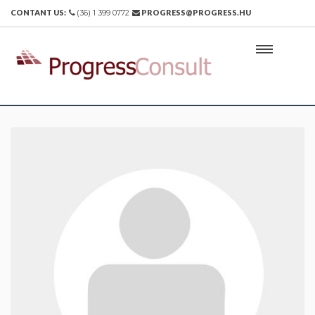
CONTANT US:
(36) 1 399 0772
PROGRESS@PROGRESS.HU