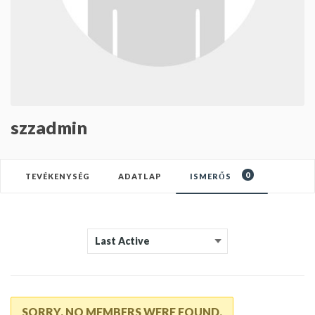
szzadmin
0
TEVÉKENYSÉG
ADATLAP
ISMERŐS
SORRY, NO MEMBERS WERE FOUND.